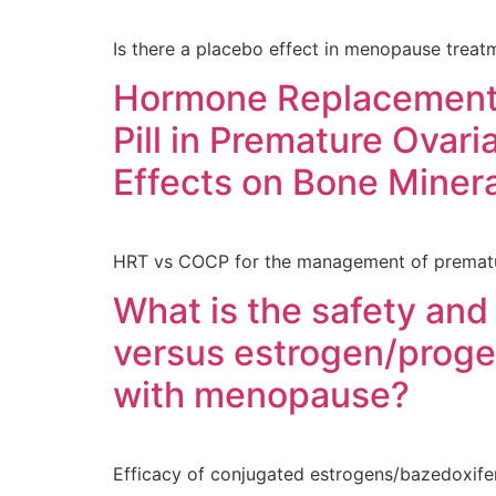
Is there a placebo effect in menopause treat
Hormone Replacement 
Pill in Premature Ovari
Effects on Bone Minera
HRT vs COCP for the management of prematur
What is the safety and
versus estrogen/prog
with menopause?
Efficacy of conjugated estrogens/bazedoxif