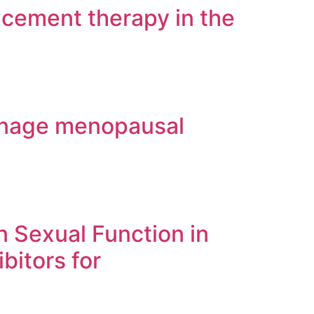
acement therapy in the
manage menopausal
n Sexual Function in
bitors for