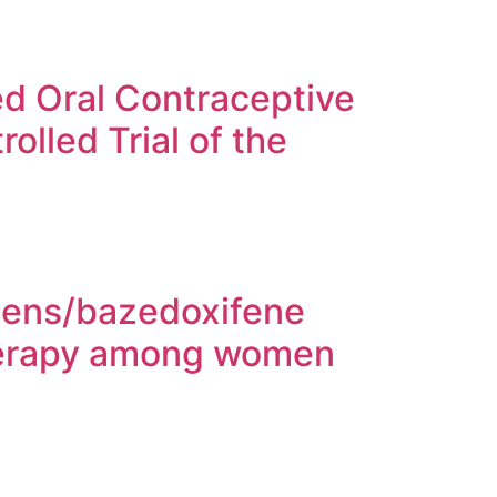
 Oral Contraceptive
olled Trial of the
ogens/bazedoxifene
herapy among women