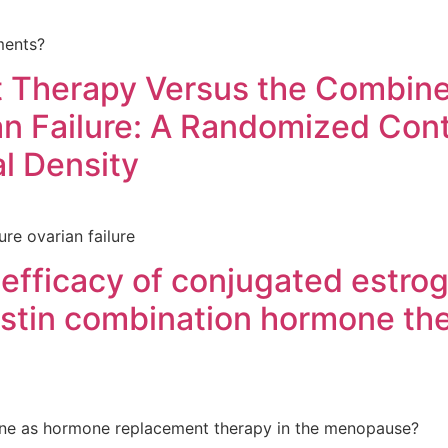
ments?
Therapy Versus the Combined
an Failure: A Randomized Contr
l Density
e ovarian failure
 efficacy of conjugated estr
estin combination hormone t
ene as hormone replacement therapy in the menopause?