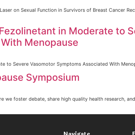
Laser on Sexual Function in Survivors of Breast Cancer Rec
 Fezolinetant in Moderate to
 With Menopause
erate to Severe Vasomotor Symptoms Associated With Men
pause Symposium
e foster debate, share high quality health research, an
Navigate