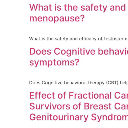
What is the safety and
menopause?
What is the safety and efficacy of testoster
Does Cognitive behavi
symptoms?
Does Cognitive behavioral therapy (CBT) h
Effect of Fractional C
Survivors of Breast Ca
Genitourinary Syndro