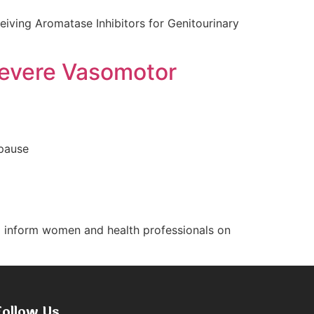
eiving Aromatase Inhibitors for Genitourinary
 Severe Vasomotor
opause
d inform women and health professionals on
Follow Us