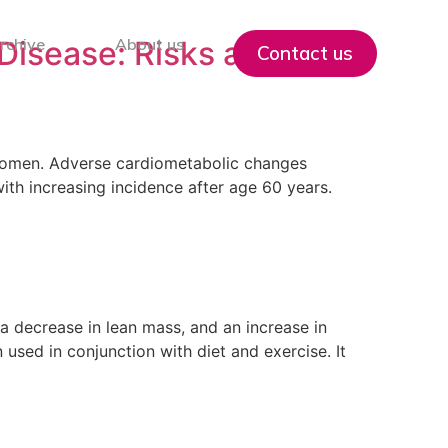
isease: Risks and
rchive
About us
Contact us
n women. Adverse cardiometabolic changes
ith increasing incidence after age 60 years.
a decrease in lean mass, and an increase in
used in conjunction with diet and exercise. It