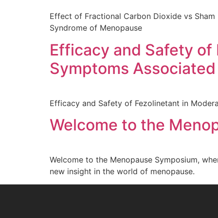
Effect of Fractional Carbon Dioxide vs Sham 
Syndrome of Menopause
Efficacy and Safety of
Symptoms Associated
Efficacy and Safety of Fezolinetant in Mod
Welcome to the Meno
Welcome to the Menopause Symposium, where w
new insight in the world of menopause.